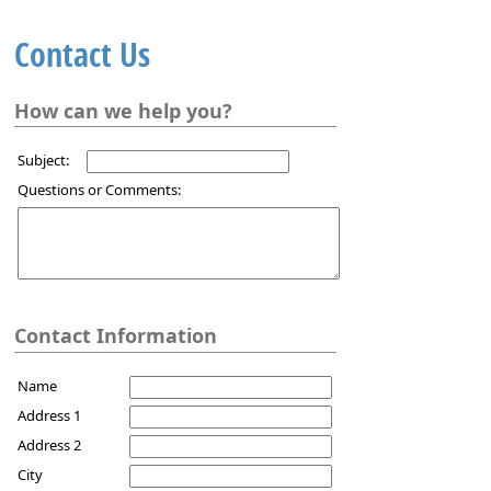
Contact Us
How can we help you?
Subject:
Questions or Comments:
Contact Information
Name
Address 1
Address 2
City