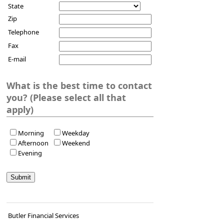
State
Zip
Telephone
Fax
E-mail
What is the best time to contact
you? (Please select all that
apply)
Morning
Weekday
Afternoon
Weekend
Evening
Butler Financial Services