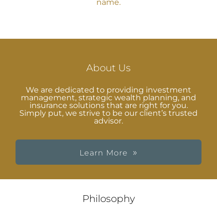
name.
About Us
We are dedicated to providing investment
management, strategic wealth planning, and
insurance solutions that are right for you.
Simply put, we strive to be our client’s trusted
advisor.
Learn More
Philosophy