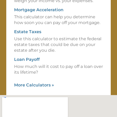
weigh your income vs. your expenses.
Mortgage Acceleration
This calculator can help you determine
how soon you can pay off your mortgage.
Estate Taxes
Use this calculator to estimate the federal
estate taxes that could be due on your
estate after you die.
Loan Payoff
How much will it cost to pay off a loan over
its lifetime?
More Calculators
»