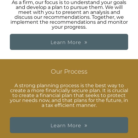
As a firm, our focus is to understand your goals
and develop a plan to pursue them. We will
meet with you to present an analysis and
discuss our recommendations. Together, we
implement the recommendations and monitor
your progress.
Learn More
Our Process
A strong planning process is the best way to
create a more financially secure plan. It is crucial
to create a financial plan that seeks to protect
your needs now, and that plans for the future, in
a tax efficient manner.
Learn More