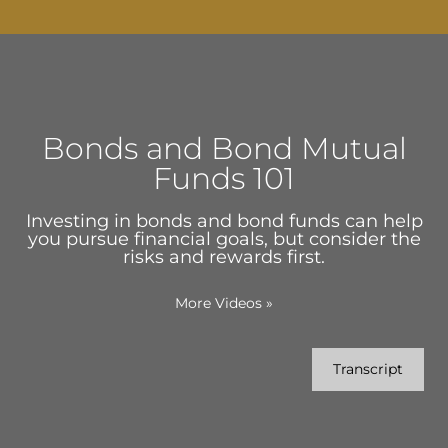
Bonds and Bond Mutual
Funds 101
Investing in bonds and bond funds can help
you pursue financial goals, but consider the
risks and rewards first.
More Videos
»
Transcript