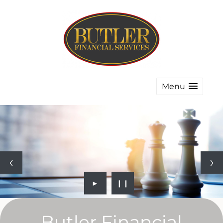
Menu
►
❙❙
Butler Financial