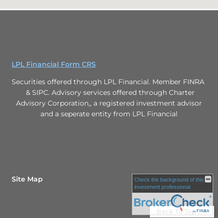
LPL Financial Form CRS
Securities offered through LPL Financial. Member FINRA
& SIPC. Advisory services offered through Charter
Advisory Corporation,, a registered investment advisor
and a seperate entity from LPL Financial
Site Map
Check the background of this
investment professional
Back To Top