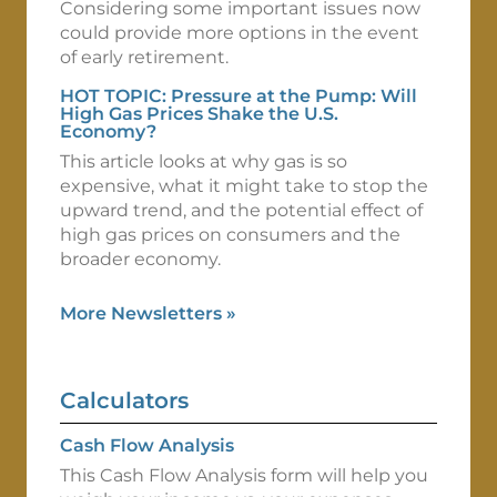
Considering some important issues now
could provide more options in the event
of early retirement.
HOT TOPIC: Pressure at the Pump: Will
High Gas Prices Shake the U.S.
Economy?
This article looks at why gas is so
expensive, what it might take to stop the
upward trend, and the potential effect of
high gas prices on consumers and the
broader economy.
More Newsletters
»
Calculators
Cash Flow Analysis
This Cash Flow Analysis form will help you