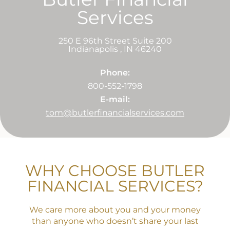
Services
250 E 96th Street Suite 200
Indianapolis
,
IN
46240
Phone:
800-552-1798
E-mail:
tom@butlerfinancialservices.com
WHY CHOOSE BUTLER
FINANCIAL SERVICES?
We care more about you and your money
than anyone who doesn’t share your last