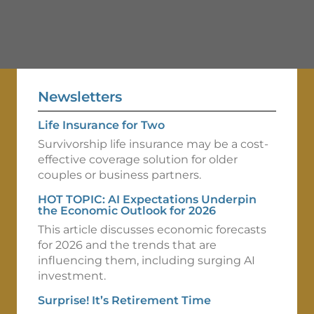
Newsletters
Life Insurance for Two
Survivorship life insurance may be a cost-
effective coverage solution for older
couples or business partners.
HOT TOPIC: AI Expectations Underpin
the Economic Outlook for 2026
This article discusses economic forecasts
for 2026 and the trends that are
influencing them, including surging AI
investment.
Surprise! It’s Retirement Time