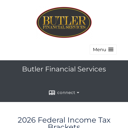
Menu
Butler Financial Services
connect
2026 Federal Income Tax
Brackets