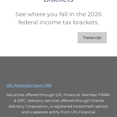
See where you fall in the 2026
federal income tax brackets.
Transcript
LPL Financial Form CRS
Securities offered through LPL Financial. Member FINRA
& SIPC. Advisory services offered through Charter
Advisory Corporation,, a registered investment advisor
and a seperate entity from LPL Financial