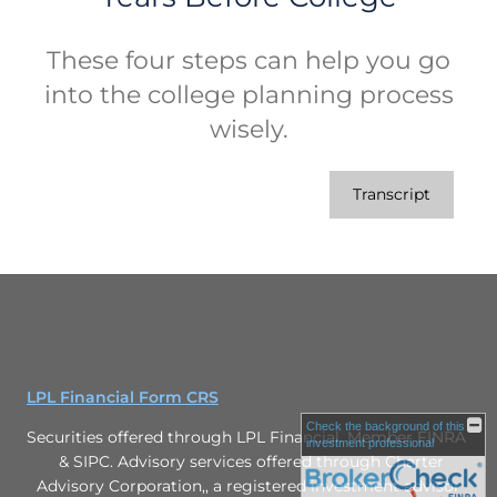
These four steps can help you go
into the college planning process
wisely.
Transcript
LPL Financial Form CRS
Check the background of this
Securities offered through LPL Financial. Member FINRA
investment professional
& SIPC. Advisory services offered through Charter
Advisory Corporation,, a registered investment advisor