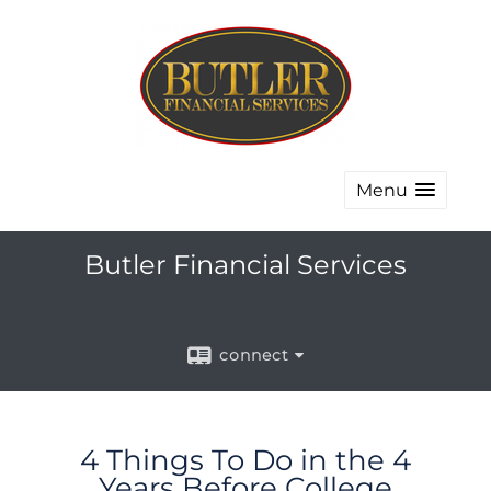
Menu
Butler Financial Services
connect
4 Things To Do in the 4
Years Before College