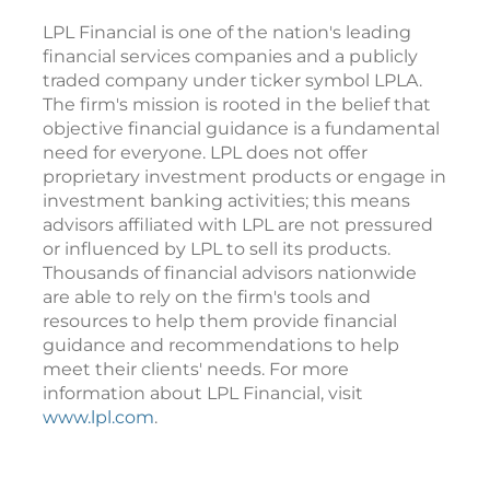
LPL Financial is one of the nation's leading
financial services companies and a publicly
traded company under ticker symbol LPLA.
The firm's mission is rooted in the belief that
objective financial guidance is a fundamental
need for everyone. LPL does not offer
proprietary investment products or engage in
investment banking activities; this means
advisors affiliated with LPL are not pressured
or influenced by LPL to sell its products.
Thousands of financial advisors nationwide
are able to rely on the firm's tools and
resources to help them provide financial
guidance and recommendations to help
meet their clients' needs. For more
information about LPL Financial, visit
www.lpl.com
.