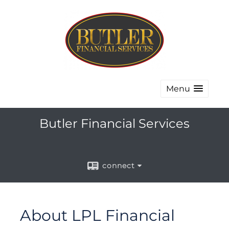
Menu
Butler Financial Services
connect
About LPL Financial