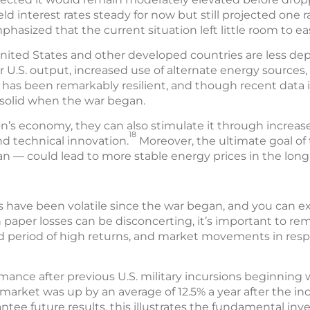
ld interest rates steady for now but still projected one r
asized that the current situation left little room to ea
nited States and other developed countries are less dep
r U.S. output, increased use of alternate energy sources,
has been remarkably resilient, and though recent data i
l solid when the war began.
ion’s economy, they can also stimulate it through incre
18
d technical innovation.
Moreover, the ultimate goal of 
ran — could lead to more stable energy prices in the long
have been volatile since the war began, and you can expe
h paper losses can be disconcerting, it’s important to r
ded period of high returns, and market movements in resp
rmance after previous U.S. military incursions beginning
 market was up by an average of 12.5% a year after the in
tee future results, this illustrates the fundamental in