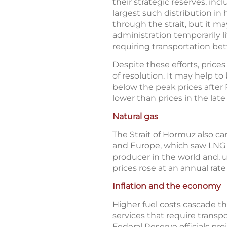
their strategic reserves, inc
largest such distribution in
through the strait, but it m
administration temporarily l
requiring transportation bet
Despite these efforts, prices
of resolution. It may help to 
below the peak prices after 
lower than prices in the lat
Natural gas
The Strait of Hormuz also car
and Europe, which saw LNG pr
producer in the world and, un
prices rose at an annual rat
Inflation and the economy
Higher fuel costs cascade t
services that require transp
Federal Reserve officials p