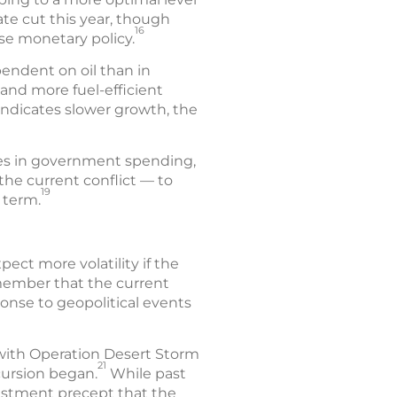
ate cut this year, though
16
se monetary policy.
endent on oil than in
 and more fuel-efficient
ndicates slower growth, the
ases in government spending,
the current conflict — to
19
 term.
ct more volatility if the
emember that the current
onse to geopolitical events
 with Operation Desert Storm
21
cursion began.
While past
vestment precept that the