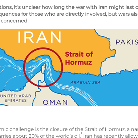
ions, it’s unclear how long the war with Iran might last 
equences for those who are directly involved, but wars a
be concerned.
 challenge is the closure of the Strait of Hormuz, a na
1
rries about 20% of the world’s oil.
Iran has recently allo