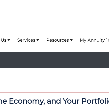
 Us
Services
Resources
My Annuity 1
the Economy, and Your Portfoli