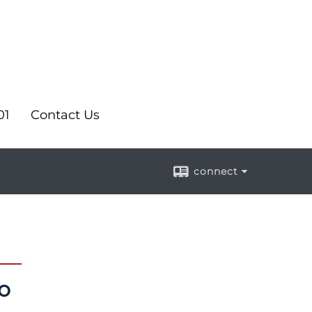
01
Contact Us
connect
o