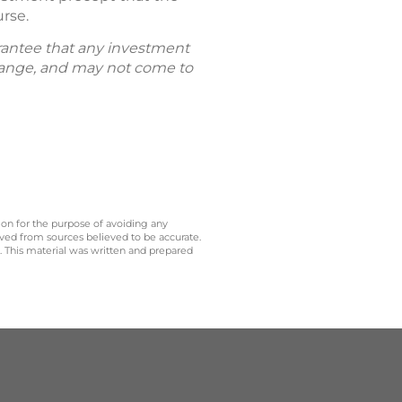
urse.
uarantee that any investment
 change, and may not come to
 on for the purpose of avoiding any
ived from sources believed to be accurate.
y. This material was written and prepared