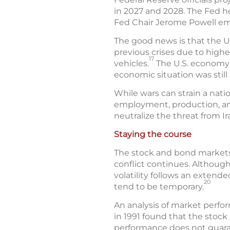
in 2027 and 2028. The Fed he
Fed Chair Jerome Powell emph
The good news is that the U
previous crises due to highe
17
vehicles.
The U.S. economy 
economic situation was stil
While wars can strain a nat
employment, production, an
neutralize the threat from I
Staying the course
The stock and bond markets 
conflict continues. Althoug
volatility follows an exten
20
tend to be temporary.
An analysis of market perfo
in 1991 found that the stock
performance does not guaran