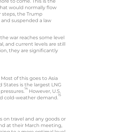
more to come. This is the
 that would normally flow
r steps, the Trump
ea and suspended a law
nd the war reaches some level
, and current levels are still
on, they are significantly
 Most of this goes to Asia
d States is the largest LNG
14
 pressures.
However, U.S.
15
ased cold-weather demand.
s on travel and any goods or
and at their March meeting,
ping to a more optimal level