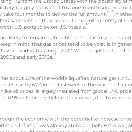
luding 172 from the United States with the possibility of 
 history, roughly equivalent to a one-month supply of oil
9–11
ay take four months to deliver the full amount.
In othe
ifted sanctions on Russian and Iranian oil currently at s
12
ween U.S. ports to be on U.S. vessels.
 are likely to remain high until the strait is fully open a
keep in mind that gas prices tend to be volatile in general
Russia invaded Ukraine in 2022. When adjusted for inflati
13
e 2000s and early 2010s.
ries about 20% of the world’s liquefied natural gas (LNG).
ices rise by 67% in the first week of the war. The Unite
like oil prices, is largely insulated from global LNG price
e of 10.9% in February, before the Iran war, due to incre
hrough the economy, with the potential to increase price
ortation. Inflation was already stubborn before the war, 
rojected it would remain moderately elevated before drop