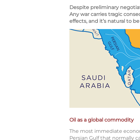
Despite preliminary negotiat
Any war carries tragic cons
effects, and it’s natural to 
Oil as a global commodity
The most immediate economic
Persian Gulf that normally ca