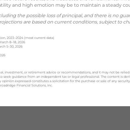
latility and high emotion may be to maintain a steady co
including the possible loss of principal, and there is no g
 Projections are based on current conditions, subject to
ation, 2023–2024 (most current data)
 March 8–18, 2026
arch 5–30, 2026
2026
legal, investment, or retirement advice or recommendations, and it may not be relied
 to seek guidance from an independent tax or legal professional. The content is der
opinion expressed constitutes a solicitation for the purchase or sale of any securit
oadridge Financial Solutions, Inc.