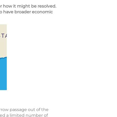
or how it might be resolved.
lso have broader economic
rrow passage out of the
wed a limited number of