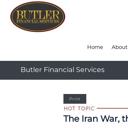
Home
About
Butler Financial Services
Print
The Iran War, 