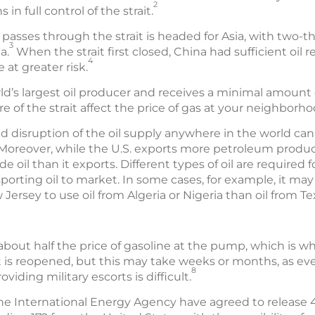
2
 in full control of the strait.
 passes through the strait is headed for Asia, with two-th
3
a.
When the strait first closed, China had sufficient oil 
4
 at greater risk.
ld’s largest oil producer and receives a minimal amount o
 of the strait affect the price of gas at your neighborho
nd disruption of the oil supply anywhere in the world can
oreover, while the U.S. exports more petroleum product
e oil than it exports. Different types of oil are required 
sporting oil to market. In some cases, for example, it m
w Jersey to use oil from Algeria or Nigeria than oil from Te
 about half the price of gasoline at the pump, which is wh
ait is reopened, but this may take weeks or months, as e
8
viding military escorts is difficult.
e International Energy Agency have agreed to release 400