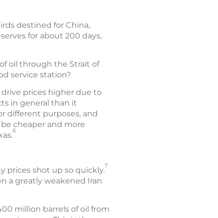
irds destined for China,
reserves for about 200 days,
f oil through the Strait of
od service station?
 drive prices higher due to
s in general than it
for different purposes, and
ay be cheaper and more
6
xas.
7
y prices shot up so quickly.
ven a greatly weakened Iran
 million barrels of oil from