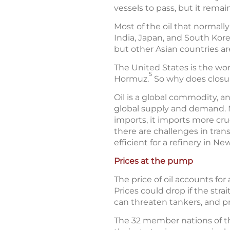
vessels to pass, but it remains
Most of the oil that normally
India, Japan, and South Kore
but other Asian countries are
The United States is the wor
5
Hormuz.
So why does closure
Oil is a global commodity, a
global supply and demand. M
imports, it imports more crud
there are challenges in tran
efficient for a refinery in Ne
Prices at the pump
The price of oil accounts for
Prices could drop if the str
can threaten tankers, and pro
The 32 member nations of th