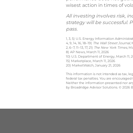
wisest action in times of vo
All investing involves risk, 
strategy will be successful.
pass.
1, 3, 5) U.S. Energy Information Administr
4, 9, 14, 16, 18–19)
The Wall Street Journal
,
2, 6–7, 11–13, 17, 21)
The New York Times
, M
8) AP News, March 11, 2026
10) U.S. Department of Energy, March 11, 
15) Marketplace, March 11, 2026
20) MarketWatch, January 21, 2026
This information is not intended as tax, 
federal tax penalties. You are encouraged
Neither the information presented nor any 
by Broadridge Advisor Solutions. © 2026 Br