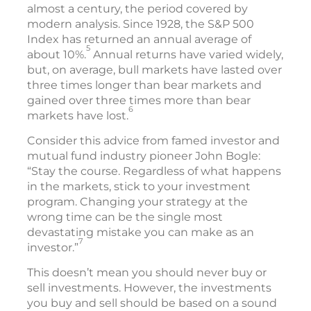
almost a century, the period covered by
modern analysis. Since 1928, the S&P 500
Index has returned an annual average of
5
about 10%.
Annual returns have varied widely,
but, on average, bull markets have lasted over
three times longer than bear markets and
gained over three times more than bear
6
markets have lost.
Consider this advice from famed investor and
mutual fund industry pioneer John Bogle:
“Stay the course. Regardless of what happens
in the markets, stick to your investment
program. Changing your strategy at the
wrong time can be the single most
devastating mistake you can make as an
7
investor.”
This doesn’t mean you should never buy or
sell investments. However, the investments
you buy and sell should be based on a sound