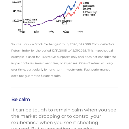
Source: London Stock Exchange Group, 2026, S&P 500 Composite Total
Return Index for the period 12/31/2005 to 12/31/2025. This hypothetical
example is used for illustrative purposes only and does not consider the
impact of taxes, investment fees, or expenses. Rates of return will vary
over time, particularly for long-term investments. Past performance
does not guarantee future results.
Be calm
It can be tough to remain calm when you see
the market dropping or to control your
exuberance when you see it shooting
upward. But overreacting to market