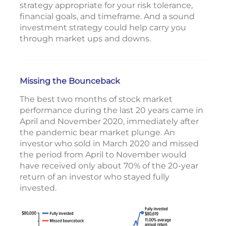
strategy appropriate for your risk tolerance,
financial goals, and timeframe. And a sound
investment strategy could help carry you
through market ups and downs.
Missing the Bounceback
The best two months of stock market
performance during the last 20 years came in
April and November 2020, immediately after
the pandemic bear market plunge. An
investor who sold in March 2020 and missed
the period from April to November would
have received only about 70% of the 20-year
return of an investor who stayed fully
invested.