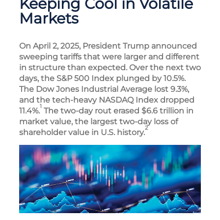
Keeping Cool in Volatile
Markets
On April 2, 2025, President Trump announced
sweeping tariffs that were larger and different
in structure than expected. Over the next two
days, the S&P 500 Index plunged by 10.5%.
The Dow Jones Industrial Average lost 9.3%,
and the tech-heavy NASDAQ Index dropped
1
11.4%.
The two-day rout erased $6.6 trillion in
market value, the largest two-day loss of
2
shareholder value in U.S. history.