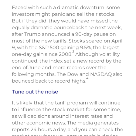
Faced with such a dramatic downturn, some
investors might panic and sell their stocks.
But if they did, they would have missed the
equally dramatic bounceback the next week,
after Trump announced a 90-day pause on
most of the new tariffs. Stocks soared on April
9, with the S&P 500 gaining 9.5%, the largest
3
one-day gain since 2008.
Although volatility
continued, the index set a new record by the
end of June and more records over the
following months. The Dow and NASDAQ also
4
bounced back to record highs.
Tune out the noise
It’s likely that the tariff program will continue
to influence the stock market for some time,
as will decisions around interest rates and
other economic news. The media generates
reports 24 hours a day, and you can check the