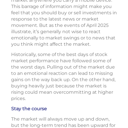
market anywhere you carry a mobile device.
This barrage of information might make you
feel that you should buy or sell investments in
response to the latest news or market
movement. But as the events of April 2025
illustrate, it’s generally not wise to react
emotionally to market swings or to news that
you think might affect the market.
Historically, some of the best days of stock
market performance have followed some of
the worst days. Pulling out of the market due
to an emotional reaction can lead to missing
gains on the way back up. On the other hand,
buying heavily just because the market is
rising could mean overcommitting at higher
prices.
Stay the course
The market will always move up and down,
but the long-term trend has been upward for