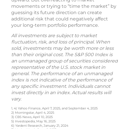
movements or trying to “time the market” by
guessing its future direction can create
additional risk that could negatively affect
your long-term portfolio performance.
All investments are subject to market
fluctuation, risk, and loss of principal. When
sold, investments may be worth more or less
than their original cost. The S&P 500 Index is
an unmanaged group of securities considered
representative of the U.S. stock market in
general. The performance of an unmanaged
index is not indicative of the performance of
any specific investment. Individuals cannot
invest directly in an index. Actual results will
vary.
1, 4) Yahoo Finance, April 7, 2025, and September 4, 2025
2) Morningstar, April 4, 2025
3) CBS News, April 10, 2025
5) Investopedia, May 16, 2025
6) Yardeni Research, January 21, 2024