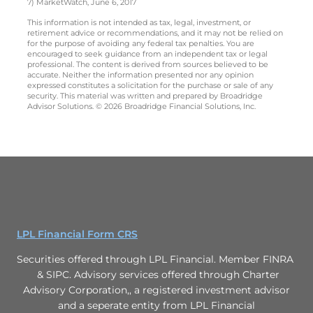
7) MarketWatch, June 6, 2017
This information is not intended as tax, legal, investment, or
retirement advice or recommendations, and it may not be relied on
for the purpose of avoiding any federal tax penalties. You are
encouraged to seek guidance from an independent tax or legal
professional. The content is derived from sources believed to be
accurate. Neither the information presented nor any opinion
expressed constitutes a solicitation for the purchase or sale of any
security. This material was written and prepared by Broadridge
Advisor Solutions. © 2026 Broadridge Financial Solutions, Inc.
LPL Financial Form CRS
Securities offered through LPL Financial. Member FINRA
& SIPC. Advisory services offered through Charter
Advisory Corporation,, a registered investment advisor
and a seperate entity from LPL Financial