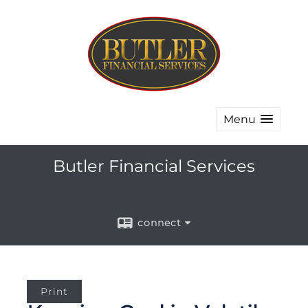
Menu
Butler Financial Services
connect
Print