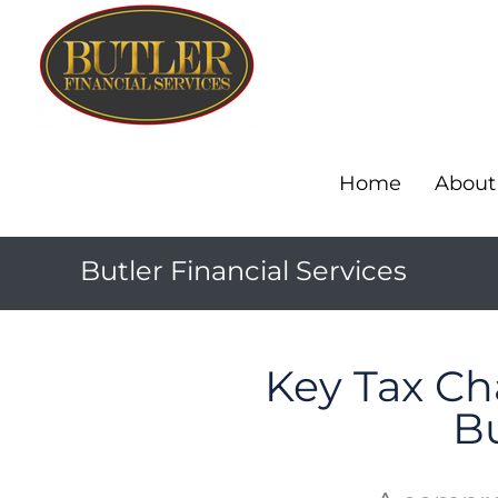
Home
About
Butler Financial Services
Key Tax Cha
B