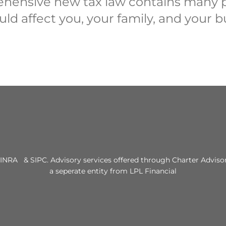
hensive new tax law contains many p
uld affect you, your family, and your b
INRA & SIPC. Advisory services offered through Charter Advisor
a seperate entity from LPL Financial