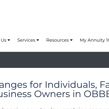
 Us
Services
Resources
My Annuity 1
nges for Individuals, F
usiness Owners in OBB