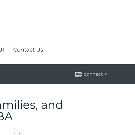
01
Contact Us
connect
amilies, and
BA