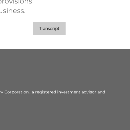
rovisions
usiness.
Transcript
y Corporation,, a registered investment advisor and