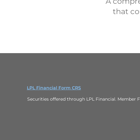
A compre
that co
LPL Financial Form CRS
Securities offered through LPL Financial. Member F