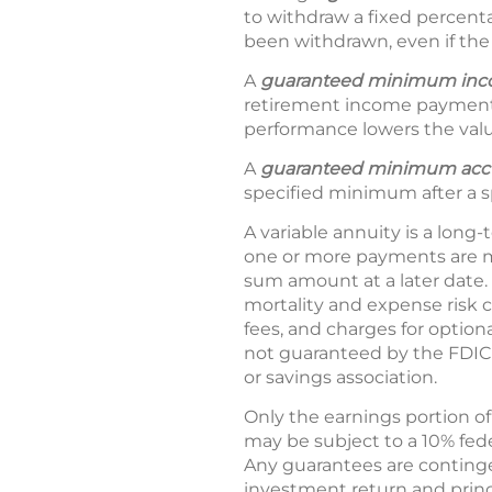
to withdraw a fixed percent
been withdrawn, even if the
A
guaranteed minimum in
retirement income payment
performance lowers the valu
A
guaranteed minimum accu
specified minimum after a s
A variable annuity is a long-
one or more payments are m
sum amount at a later date. 
mortality and expense risk 
fees, and charges for option
not guaranteed by the FDIC
or savings association.
Only the earnings portion of
may be subject to a 10% fede
Any guarantees are continge
investment return and princ