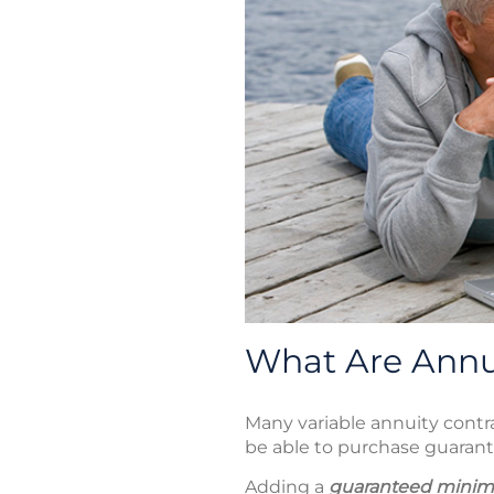
What Are Annui
Many variable annuity contra
be able to purchase guarant
Adding a
guaranteed minim