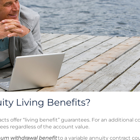
ty Living Benefits?
cts offer “living benefit” guarantees. For an additional c
ees regardless of the account value.
um withdrawal benefit
to a variable annuity contract co