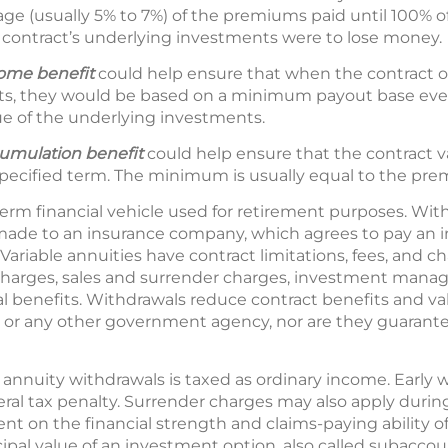
age (usually 5% to 7%) of the premiums paid until 100% 
 contract’s underlying investments were to lose money.
come
benefit
could help ensure that when the contract ow
s, they would be based on a minimum payout base even
e of the underlying investments.
mulation benefit
could help ensure that the contract val
pecified term. The minimum is usually equal to the pre
term financial vehicle used for retirement purposes. With
ade to an insurance company, which agrees to pay an 
Variable annuities have contract limitations, fees, and c
charges, sales and surrender charges, investment manag
al benefits. Withdrawals reduce contract benefits and val
 or any other government agency, nor are they guarant
 annuity withdrawals is taxed as ordinary income. Early 
ral tax penalty. Surrender charges may also apply during 
nt on the financial strength and claims-paying ability o
ipal value of an investment option, also called subaccou