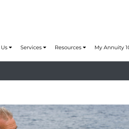
 Us
Services
Resources
My Annuity 1