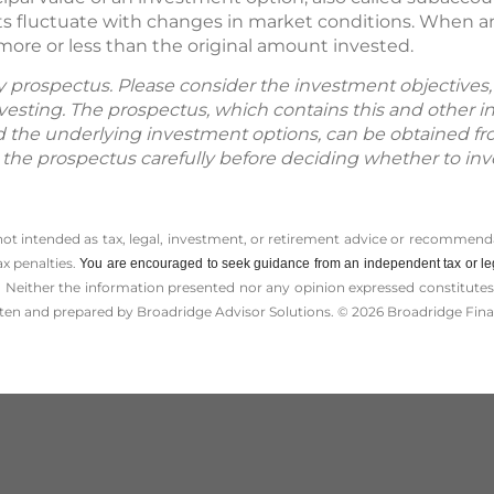
s fluctuate with changes in market conditions. When an
more or less than the original amount invested.
by prospectus. Please consider the investment objectives, 
vesting. The prospectus, which contains this and other 
d the underlying investment options, can be obtained fr
d the prospectus carefully before deciding whether to inv
 not intended as tax, legal, investment, or retirement advice or recommenda
ax penalties.
You are encouraged to seek guidance from an independent tax or le
 Neither the information presented nor any opinion expressed constitutes a 
itten and prepared by Broadridge Advisor Solutions. © 2026 Broadridge Finan