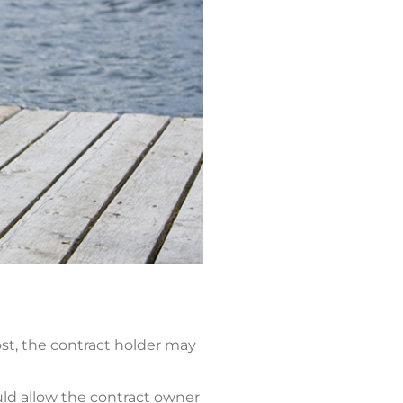
ost, the contract holder may
uld allow the contract owner