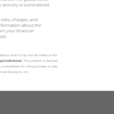
 annuity is surrendered,
risks, charges, and
information about the
om your financial
est.
tions, and it may not be relied on for
The content is derived
gal professional.
solicitation for the ­purchase or sale
cial Solutions, Inc.