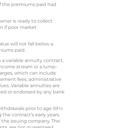
of the premiums paid had
ner is ready to collect
 if poor market
ue will not fall below a
miums paid.
 a variable annuity contract,
income stream or a lump-
harges, which can include
ement fees, administrative
ues. Variable annuities are
eed or endorsed by any bank
withdrawals prior to age 59½
the contract’s early years.
f the issuing company. The
nts, are not guaranteed.