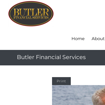
Home
About
Butler Financial Services
Print