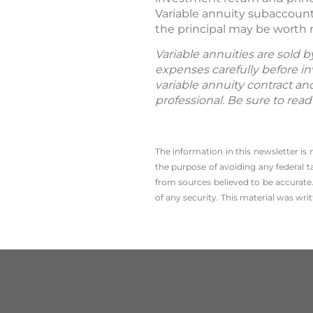
Variable annuity subaccount
the principal may be worth 
Variable annuities are sold 
expenses carefully before in
variable annuity contract an
professional. Be sure to rea
The information in this newsletter is
the ­purpose of ­avoiding any ­federal t
from sources believed to be accurate.
of any security. This material was wr