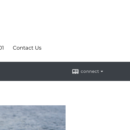
01
Contact Us
connect