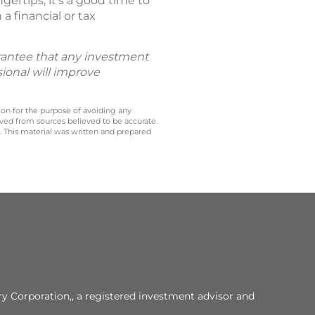
ertips, it’s a good time to
a financial or tax
uarantee that any investment
sional will improve
 on for the purpose of avoiding any
ived from sources believed to be accurate.
y. This material was written and prepared
y Corporation,, a registered investment advisor and