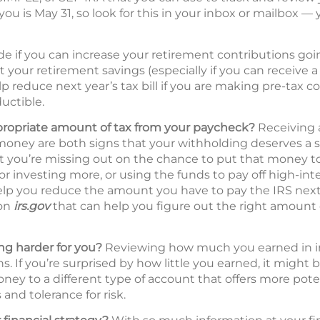
you is May 31, so look for this in your inbox or mailbox — 
de if you can increase your retirement contributions go
t your retirement savings (especially if you can receive
p reduce next year’s tax bill if you are making pre-tax c
uctible.
propriate amount of tax from your paycheck?
Receiving a
oney are both signs that your withholding deserves a s
hat you’re missing out on the chance to put that money 
 or investing more, or using the funds to pay off high-int
lp you reduce the amount you have to pay the IRS next 
 on
irs.gov
that can help you figure out the right amount 
g harder for you?
Reviewing how much you earned in inte
s. If you’re surprised by how little you earned, it might 
ney to a different type of account that offers more pote
and tolerance for risk.