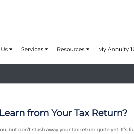
 Us
Services
Resources
My Annuity 1
Learn from Your Tax Return?
, but don’t stash away your tax return quite yet. It’s fu