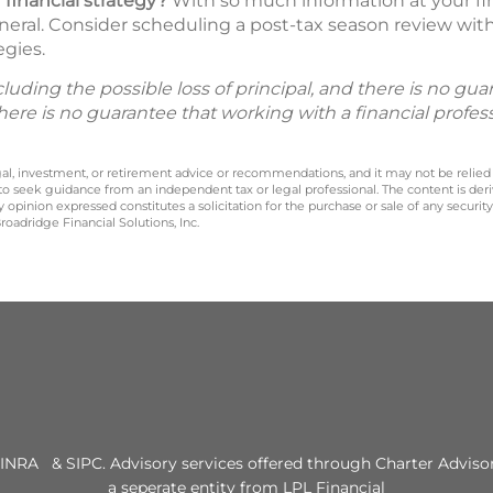
 financial strategy?
With so much information at your fing
neral. Consider scheduling a post-tax season review with 
egies.
including the possible loss of principal, and there is no g
There is no guarantee that working with a financial profes
legal, investment, or retirement advice or recommendations, and it may not be relied
 to seek guidance from an independent tax or legal professional. The content is der
opinion expressed constitutes a solicitation for the purchase or sale of any securit
oadridge Financial Solutions, Inc.
INRA & SIPC. Advisory services offered through Charter Advisor
a seperate entity from LPL Financial