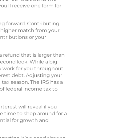
you’ll receive one form for
ing forward. Contributing
 a higher match from your
ontributions or your
 refund that is larger than
econd look. While a big
to work for you throughout
erest debt. Adjusting your
tax season. The IRS has a
of federal income tax to
rest will reveal if you
be time to shop around for a
ntial for growth and