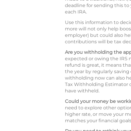
deadline for sending this to 
each IRA.
Use this information to deci
more will not only help boos
employer) but could also hel
contributions will be tax ded
Are you withholding the ap
expected or owing the IRS m
refund is great, it means t
the year by regularly saving
withholding now can also he
Tax Withholding Estimator
have withheld.
Could your money be workin
need to explore other option
higher rate, or move your mo
matches your financial goals 