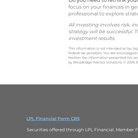
Do you need to rethink your
focus on your finances in ge
professional to explore strat
All investing involves risk, 
strategy will be successful. 
investment results.
This information is not intended as tax, 
federal tax penalties. You are encouraged
Neither the information presented nor any 
by Broadridge Advisor Solutions. © 2026 Br
LPL Financial Form CRS
Securities offered through LPL Financial. Member F