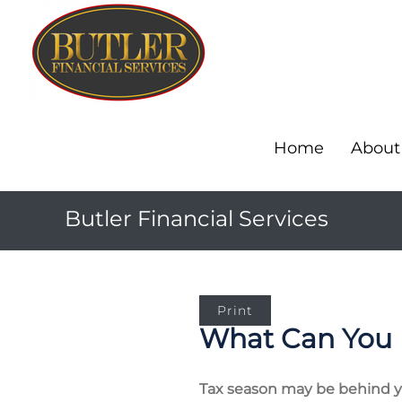
Home
About
Butler Financial Services
Print
What Can You 
Tax season may be behind you