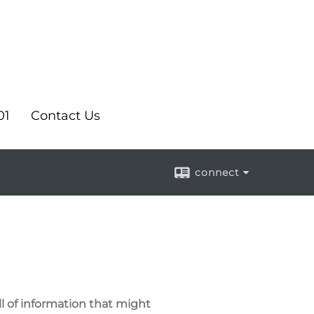
01
Contact Us
connect
ll of information that might