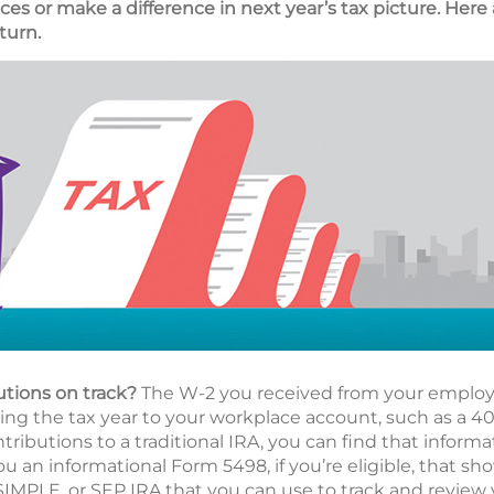
es or make a difference in next year’s tax picture. Here 
turn.
utions on track?
The W-2 you received from your employe
g the tax year to your workplace account, such as a 401(
ributions to a traditional IRA, you can find that informa
ou an informational Form 5498, if you’re eligible, that s
 SIMPLE, or SEP IRA that you can use to track and review