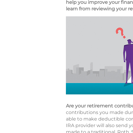
help you improve your financ
learn from reviewing your re
Are your retirement contrib
contributions you made durin
able to make deductible cont
IRA provider will also send y
made to a traditional, Roth,