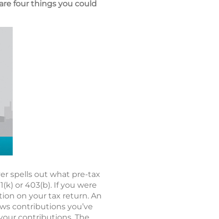
are four things you could
r spells out what pre-tax
k) or 403(b). If you were
tion on your tax return. An
hows contributions you’ve
 your contributions. The