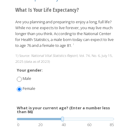
What Is Your Life Expectancy?
Are you planning and preparing to enjoy a long, full life?
While no one expects to live forever, you may live much
longer than you think. According to the National Center
for Health Statistics, a male born today can expect to live
to age 76 and a female to age 81.
1
1) Source:
National Vital Statistics Report
, Vol. 74, No. 6, July 15,
2025 (data as of 2023)
Your gender:
Male
Female
What is your current age? (Enter a number less
than 86)
0
20
40
60
85