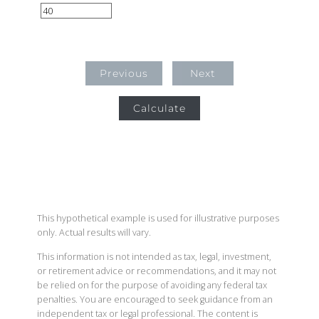
Previous
Next
Calculate
This hypothetical example is used for illustrative purposes
only. Actual results will vary.
This information is not intended as tax, legal, investment,
or retirement advice or recommendations, and it may not
be relied on for the purpose of avoiding any federal tax
penalties. You are encouraged to seek guidance from an
independent tax or legal professional. The content is