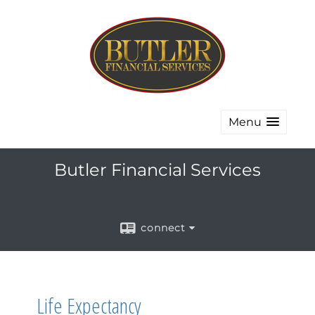
Menu
Butler Financial Services
connect
Life Expectancy