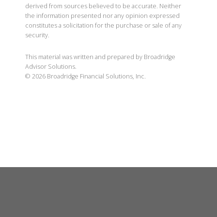
derived from sources believed to be accurate. Neither
the information presented nor any opinion expressed
constitutes a solicitation for the purchase or sale of any
security.
This material was written and prepared by Broadridge
Advisor Solutions.
©
2026
Broadridge Financial Solutions, Inc.