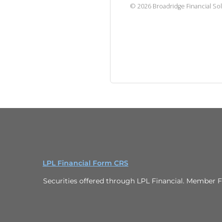
©
2026
Broadridge Financial Sol
LPL Financial Form CRS
Securities offered through LPL Financial. Member F