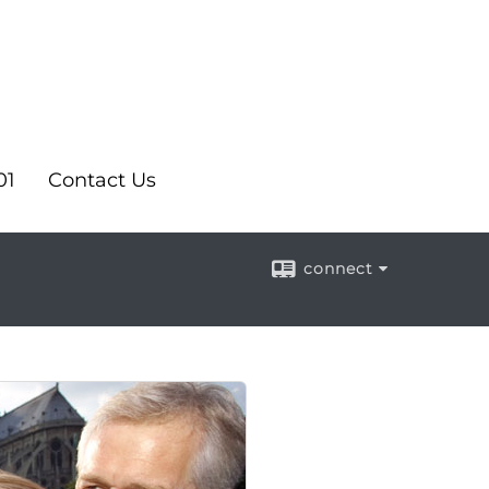
01
Contact Us
connect