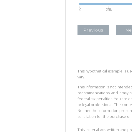
0
25k
Previous
Ne
This hypothetical example is used
vary.
This information is not intended
recommendations, and it may no
federal tax penalties. You are
or legal professional. The cont
Neither the information presen
solicitation for the purchase or 
This material was written and p