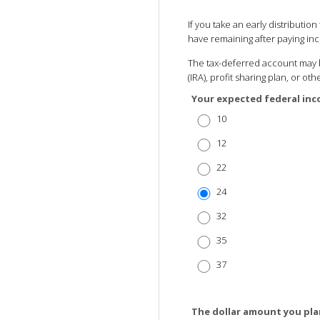
If you take an early distributi
have remaining after paying in
The tax-deferred account may b
(IRA), profit sharing plan, or o
Your expected federal inc
10
12
22
24
32
35
37
The dollar amount you pla