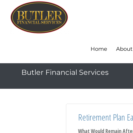
Home
About
Butler Financial Services
Retirement Plan Ear
What Would Remain After