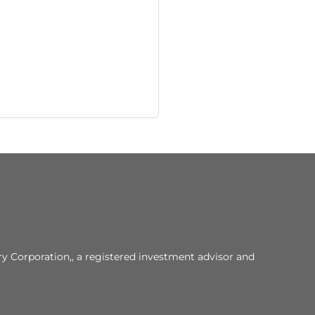
y Corporation,, a registered investment advisor and