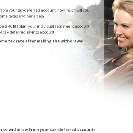
on from your tax-deferred account, how much will you
come taxes and penalties?
e a 401(k) plan, your individual retirement account
ther tax-deferred savings account.
ome tax rate after making the withdrawal:
n to withdraw from your tax-deferred account: