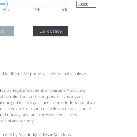
50k
75k
100k
xt
Calculate
 for illustrative purposes only. Actual results will
 as tax, legal, investment, or retirement advice or
t be relied on for the purpose of avoiding any
 encouraged to seek guidance from an independent tax
ent is derived from sources believed to be accurate.
ted nor any opinion expressed constitutes a
sale of any security.
repared by Broadridge Advisor Solutions.