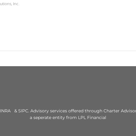
utions, Inc.
INRA & SIPC. Advisory services offered through Charter Advisor
a seperate entity from LPL Financial