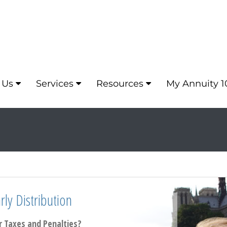
 Us
Services
Resources
My Annuity 1
ly Distribution
 Taxes and Penalties?