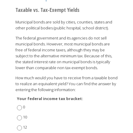
Taxable vs. Tax-Exempt Yields
Municipal bonds are sold by cities, counties, states and
other political bodies (public hospital, school district).
The federal government and its agencies do not sell
municipal bonds. However, most municipal bonds are
free of federal income taxes, although they may be
subject to the alternative minimum tax. Because of this,
the stated interest rate on municipal bonds is typically
lower than comparable non tax-exempt bonds.
How much would you have to receive from a taxable bond
to realize an equivalent yield? You can find the answer by
entering the following information:
Your federal income tax bracket:
0
10
12