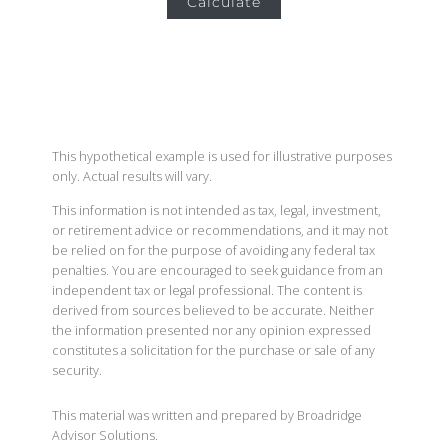
Calculate
This hypothetical example is used for illustrative purposes
only. Actual results will vary.
This information is not intended as tax, legal, investment,
or retirement advice or recommendations, and it may not
be relied on for the purpose of avoiding any federal tax
penalties. You are encouraged to seek guidance from an
independent tax or legal professional. The content is
derived from sources believed to be accurate. Neither
the information presented nor any opinion expressed
constitutes a solicitation for the purchase or sale of any
security.
This material was written and prepared by Broadridge
Advisor Solutions.