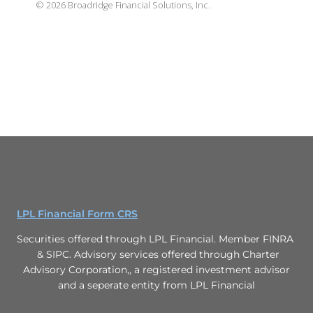
©
2026
Broadridge Financial Solutions, Inc.
LPL Financial Form CRS
Securities offered through LPL Financial. Member FINRA
& SIPC. Advisory services offered through Charter
Advisory Corporation,, a registered investment advisor
and a seperate entity from LPL Financial