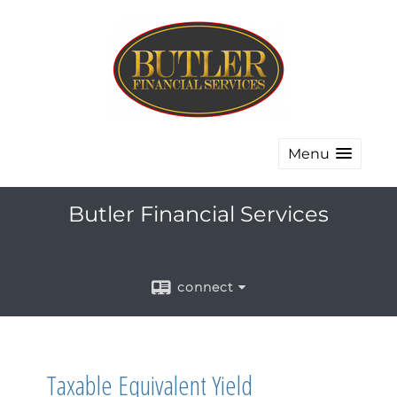
Menu
Butler Financial Services
connect
Taxable Equivalent Yield