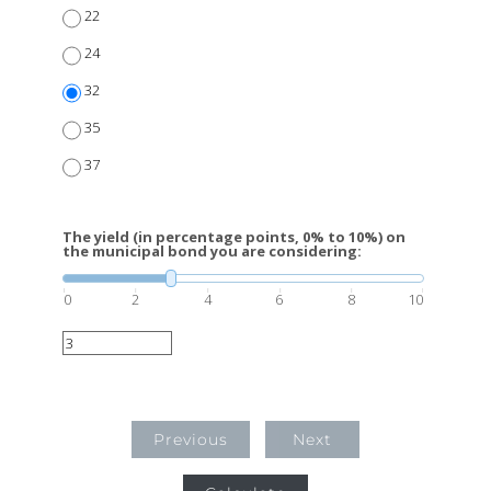
22
24
32
35
37
The yield (in percentage points, 0% to 10%) on
the municipal bond you are considering:
0
2
4
6
8
10
Previous
Next